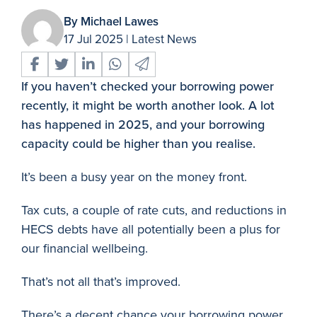
By Michael Lawes
17 Jul 2025
|
Latest News
If you haven’t checked your borrowing power
recently, it might be worth another look. A lot
has happened in 2025, and your borrowing
capacity could be higher than you realise.
It’s been a busy year on the money front.
Tax cuts, a couple of rate cuts, and reductions in
HECS debts have all potentially been a plus for
our financial wellbeing.
That’s not all that’s improved.
There’s a decent chance your borrowing power