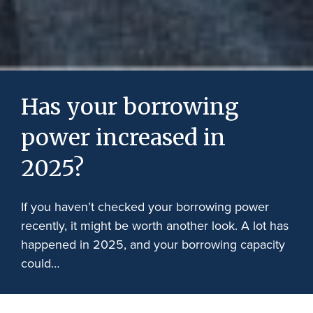
Has your borrowing
power increased in
2025?
If you haven’t checked your borrowing power
recently, it might be worth another look. A lot has
happened in 2025, and your borrowing capacity
could…