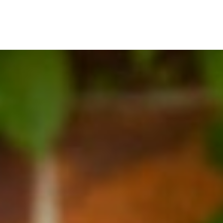
BOOK A CHAT