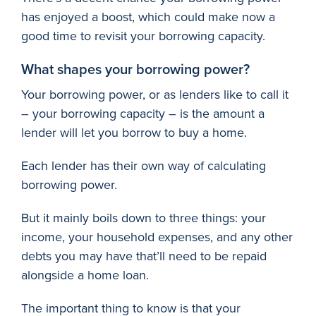
has enjoyed a boost, which could make now a
good time to revisit your borrowing capacity.
What shapes your borrowing power?
Your borrowing power, or as lenders like to call it
– your borrowing capacity – is the amount a
lender will let you borrow to buy a home.
Each lender has their own way of calculating
borrowing power.
But it mainly boils down to three things: your
income, your household expenses, and any other
debts you may have that’ll need to be repaid
alongside a home loan.
The important thing to know is that your