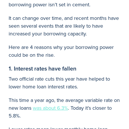
borrowing power isn’t set in cement.
It can change over time, and recent months have
seen several events that are likely to have
increased your borrowing capacity.
Here are 4 reasons why your borrowing power
could be on the rise.
1. Interest rates have fallen
Two official rate cuts this year have helped to
lower home loan interest rates.
This time a year ago, the average variable rate on
new loans
was about 6.3%
. Today it’s closer to
5.8%.