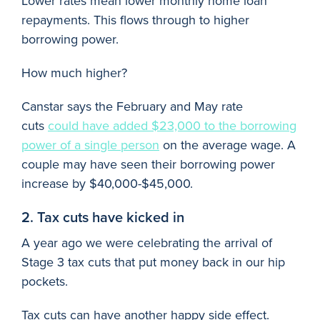
Lower rates mean lower monthly home loan
repayments. This flows through to higher
borrowing power.
How much higher?
Canstar says the February and May rate
cuts
could have added $23,000 to the borrowing
power of a single person
on the average wage. A
couple may have seen their borrowing power
increase by $40,000-$45,000.
2. Tax cuts have kicked in
A year ago we were celebrating the arrival of
Stage 3 tax cuts that put money back in our hip
pockets.
Tax cuts can have another happy side effect.