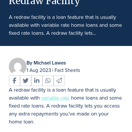
Redraw Facility
A redraw facility is a loan feature that is usually
available with variable rate home loans and some
fixed rate loans. A redraw facility lets…
By Michael Lawes
1 Aug 2023
|
Fact Sheets
A redraw facility is a loan feature that is usually
available with
variable rate
home loans and some
fixed rate loans. A redraw facility lets you access
any extra repayments you’ve made on your
home loan.