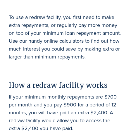
To use a redraw facility, you first need to make
extra repayments, or regularly pay more money
on top of your minimum loan repayment amount.
Use our handy online calculators to find out how
much interest you could save by making extra or
larger than minimum repayments.
How a redraw facility works
If your minimum monthly repayments are $700
per month and you pay $900 for a period of 12
months, you will have paid an extra $2,400. A
redraw facility would allow you to access the
extra $2,400 you have paid.